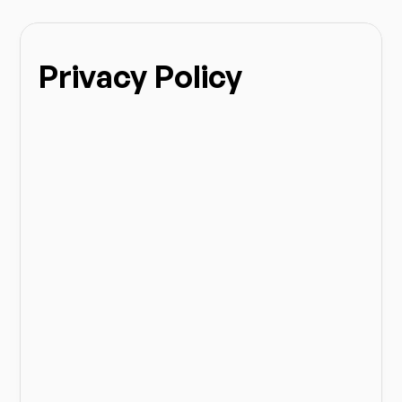
Privacy Policy